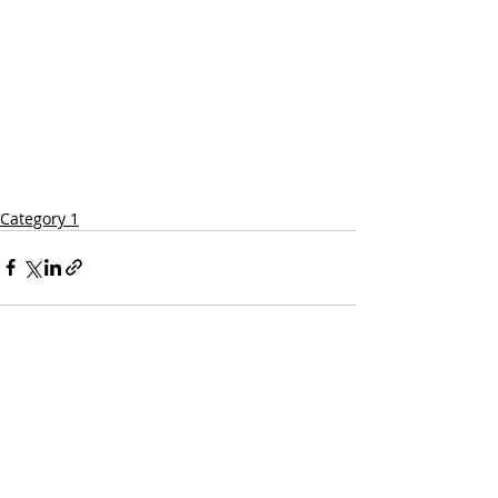
Category 1
Comments