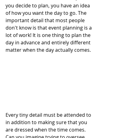
you decide to plan, you have an idea 
of how you want the day to go. The 
important detail that most people 
don't know is that event planning is a 
lot of work! It is one thing to plan the 
day in advance and entirely different 
matter when the day actually comes.
Every tiny detail must be attended to 
in addition to making sure that you 
are dressed when the time comes. 
Can you imagine trying to oversee 