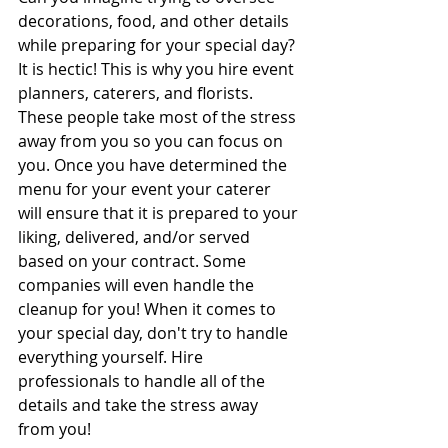
decorations, food, and other details 
while preparing for your special day? 
It is hectic! This is why you hire event 
planners, caterers, and florists. 
These people take most of the stress 
away from you so you can focus on 
you. Once you have determined the 
menu for your event your caterer 
will ensure that it is prepared to your 
liking, delivered, and/or served 
based on your contract. Some 
companies will even handle the 
cleanup for you! When it comes to 
your special day, don't try to handle 
everything yourself. Hire 
professionals to handle all of the 
details and take the stress away 
from you!