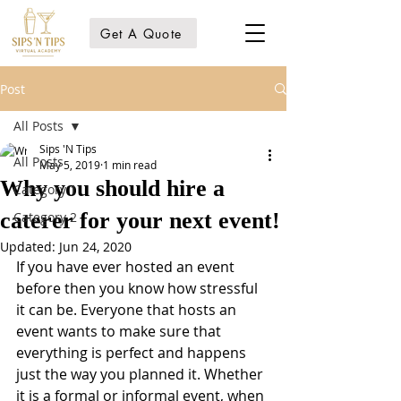
Get A Quote
Post
All Posts
Sips 'N Tips
All Posts
May 5, 2019
1 min read
Why you should hire a
Category 1
caterer for your next event!
Category 2
Updated:
Jun 24, 2020
If you have ever hosted an event 
before then you know how stressful 
it can be. Everyone that hosts an 
event wants to make sure that 
everything is perfect and happens 
just the way you planned it. Whether 
it is a formal or informal event, when 